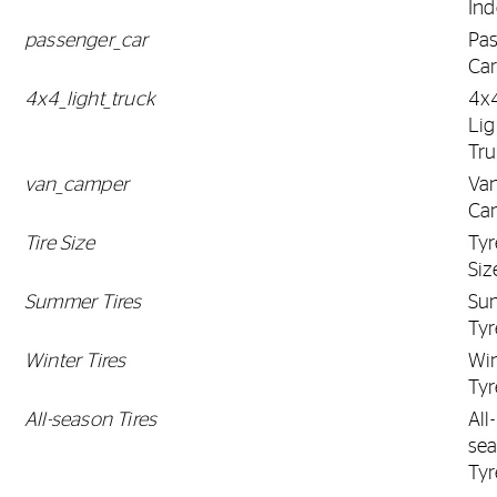
Ind
passenger_car
Pa
Ca
4x4_light_truck
4x4
Lig
Tr
van_camper
Va
Ca
Tire Size
Tyr
Siz
Summer Tires
Su
Tyr
Winter Tires
Win
Tyr
All-season Tires
All-
se
Tyr