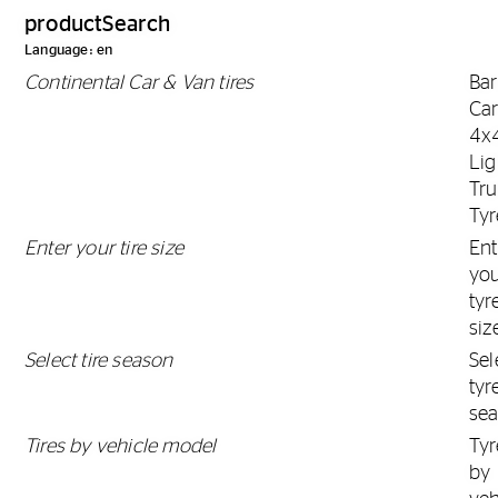
productSearch
Language: en
Continental Car & Van tires
Ba
Car
4x
Lig
Tr
Tyr
Enter your tire size
Ent
yo
tyr
siz
Select tire season
Sel
tyr
se
Tires by vehicle model
Tyr
by