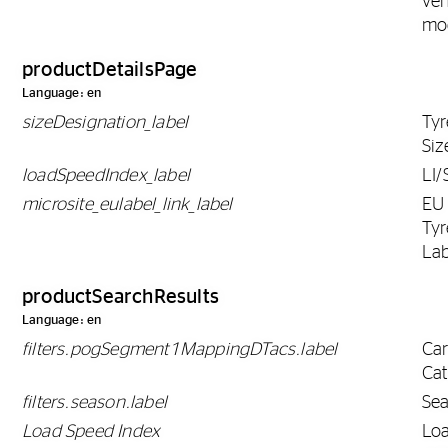
veh
mo
productDetailsPage
Language: en
sizeDesignation_label
Tyr
Siz
loadSpeedIndex_label
LI/
microsite_eulabel_link_label
EU
Tyr
Lab
productSearchResults
Language: en
filters.pogSegment1MappingDTacs.label
Ca
Ca
filters.season.label
Se
Load Speed Index
Lo