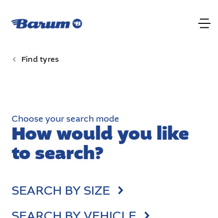
Find tyres
Choose your search mode
How would you like
to search?
SEARCH BY SIZE
SEARCH BY VEHICLE