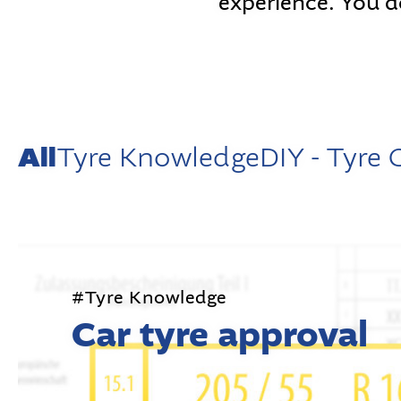
experience. You d
All
Tyre Knowledge
DIY - Tyre
#Tyre Knowledge
Car tyre approval