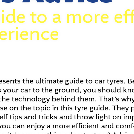
ide to a more eff
erience
sents the ultimate guide to car tyres. B
 your car to the ground, you should know
he technology behind them. That’s why
ise on the topic in this tyre guide. They
lf tips and tricks and throw light on im
you can enjoy a more efficient and comf