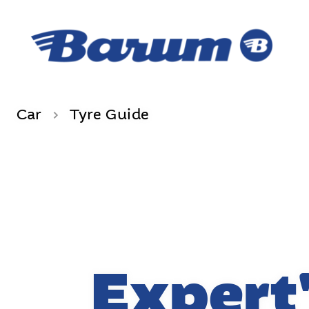
Car
Tyre Guide
Expert