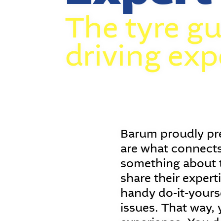
The tyre gu
driving exp
Barum proudly pre
are what connects
something about t
share their expert
handy do-it-yourse
issues. That way, 