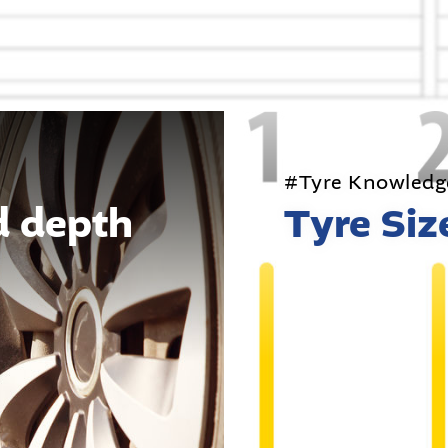
#Tyre Knowledg
d depth
Tyre Siz