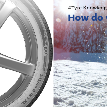
#Tyre Knowledg
How do 