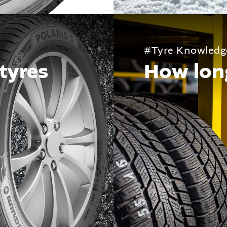
#Tyre Knowledg
tyres
How long