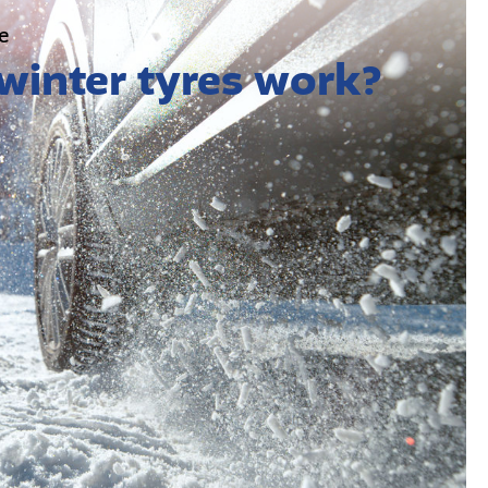
e
winter tyres work?