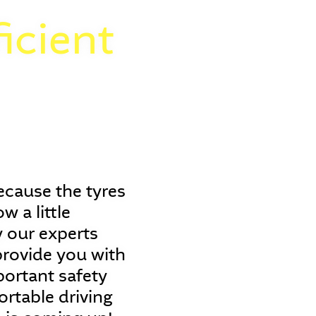
icient
ecause the tyres
 a little
 our experts
 provide you with
portant safety
ortable driving