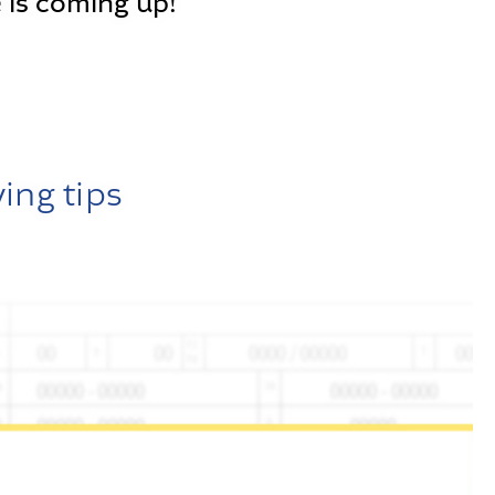
 is coming up!
ving tips