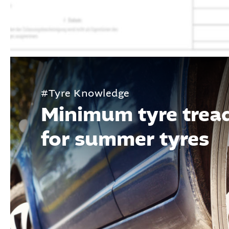
#Tyre Knowledge
Minimum tyre trea
for summer tyres