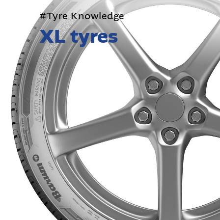
#Tyre Knowledge
XL tyres