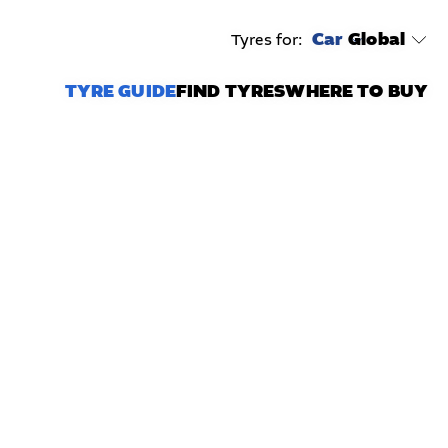
Car
Global
Tyres for:
TYRE GUIDE
FIND TYRES
WHERE TO BUY