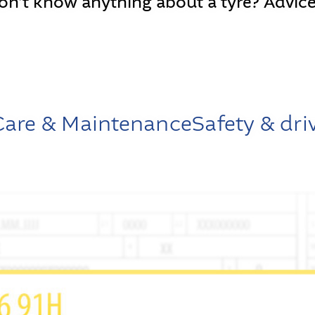
on’t know anything about a tyre? Advice
 Care & Maintenance
Safety & dri