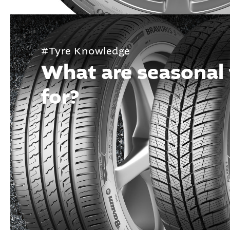
#Tyre Knowledge
What are seasonal 
for?