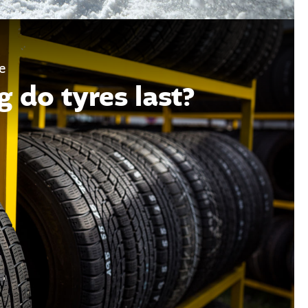
e
 do tyres last?