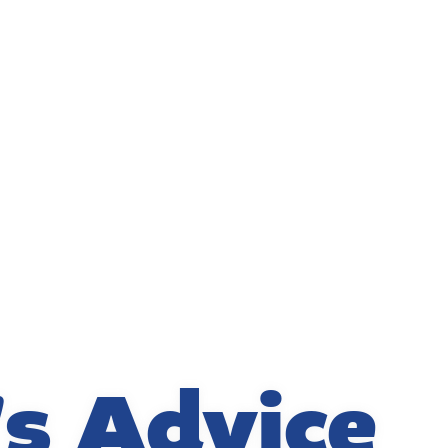
's Advice