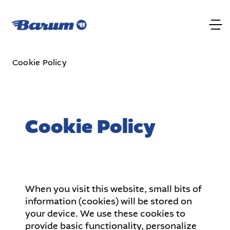
Cookie Policy
Cookie Policy
When you visit this website, small bits of
information (cookies) will be stored on
your device. We use these cookies to
provide basic functionality, personalize