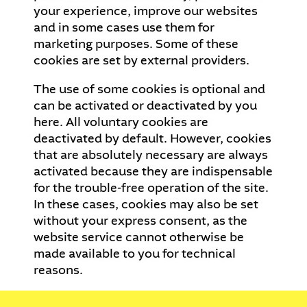
your experience, improve our websites
and in some cases use them for
marketing purposes. Some of these
cookies are set by external providers.
The use of some cookies is optional and
can be activated or deactivated by you
here. All voluntary cookies are
deactivated by default. However, cookies
that are absolutely necessary are always
activated because they are indispensable
for the trouble-free operation of the site.
In these cases, cookies may also be set
without your express consent, as the
website service cannot otherwise be
made available to you for technical
reasons.