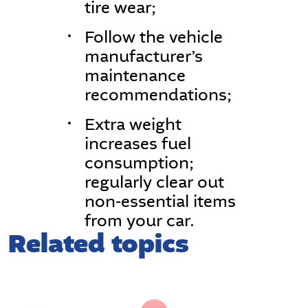
tire wear;
Follow the vehicle
manufacturer’s
maintenance
recommendations;
Extra weight
increases fuel
consumption;
regularly clear out
non-essential items
from your car.
Related topics