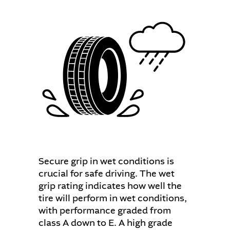
Secure grip in wet conditions is
crucial for safe driving. The wet
grip rating indicates how well the
tire will perform in wet conditions,
with performance graded from
class A down to E. A high grade