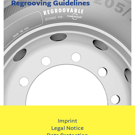
Regrooving Guidelines
Imprint
Legal Notice