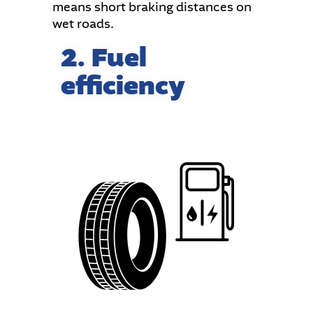
means short braking distances on
wet roads.
2. Fuel
efficiency