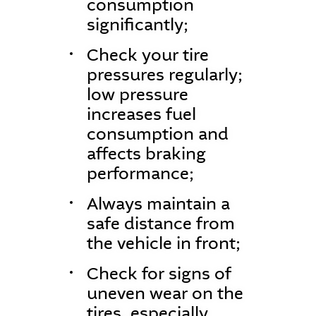
consumption
significantly;
Check your tire
pressures regularly;
low pressure
increases fuel
consumption and
affects braking
performance;
Always maintain a
safe distance from
the vehicle in front;
Check for signs of
uneven wear on the
tires, especially