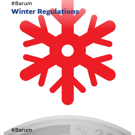
#Barum
Winter Regulations
#Barum