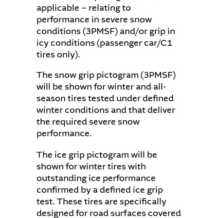
applicable − relating to
performance in severe snow
conditions (3PMSF) and/or grip in
icy conditions (passenger car/C1
tires only).
The snow grip pictogram (3PMSF)
will be shown for winter and all-
season tires tested under defined
winter conditions and that deliver
the required severe snow
performance.
The ice grip pictogram will be
shown for winter tires with
outstanding ice performance
confirmed by a defined ice grip
test. These tires are specifically
designed for road surfaces covered