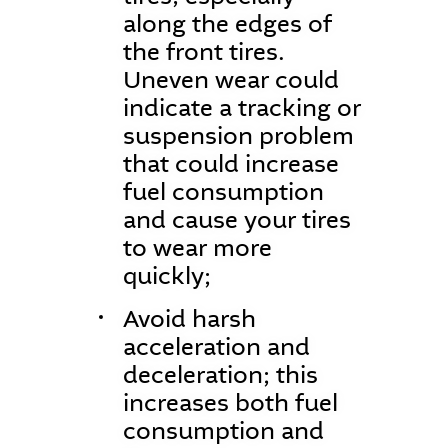
along the edges of
the front tires.
Uneven wear could
indicate a tracking or
suspension problem
that could increase
fuel consumption
and cause your tires
to wear more
quickly;
Avoid harsh
acceleration and
deceleration; this
increases both fuel
consumption and