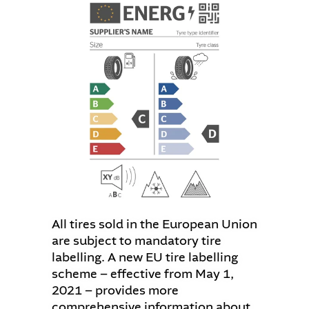
All tires sold in the European Union
are subject to mandatory tire
labelling. A new EU tire labelling
scheme – effective from May 1,
2021 – provides more
comprehensive information about