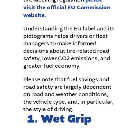
visit the official EU Commission
website
.
Understanding the EU label and its
pictograms helps drivers or fleet
managers to make informed
decisions about tire-related road
safety, lower CO2 emissions, and
greater fuel economy.
Please note that fuel savings and
road safety are largely dependent
on road and weather conditions,
the vehicle type, and, in particular,
the style of driving.
1. Wet Grip