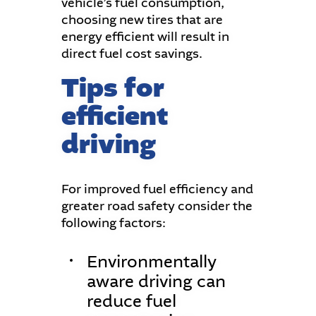
vehicle’s fuel consumption,
choosing new tires that are
energy efficient will result in
direct fuel cost savings.
Tips for
efficient
driving
For improved fuel efficiency and
greater road safety consider the
following factors:
Environmentally
aware driving can
reduce fuel