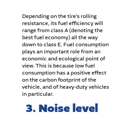
Depending on the tire’s rolling
resistance, its fuel efficiency will
range from class A (denoting the
best fuel economy) all the way
down to class E. Fuel consumption
plays an important role from an
economic and ecological point of
view. This is because low fuel
consumption has a positive effect
on the carbon footprint of the
vehicle, and of heavy-duty vehicles
in particular.
3. Noise level