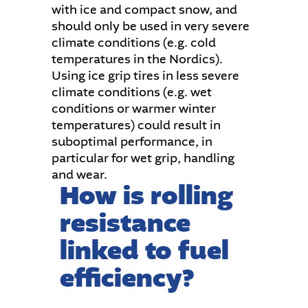
with ice and compact snow, and
should only be used in very severe
climate conditions (e.g. cold
temperatures in the Nordics).
Using ice grip tires in less severe
climate conditions (e.g. wet
conditions or warmer winter
temperatures) could result in
suboptimal performance, in
particular for wet grip, handling
and wear.
How is rolling
resistance
linked to fuel
efficiency?