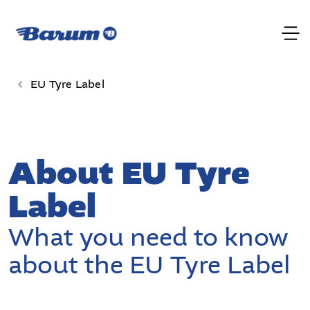
EU Tyre Label
About EU Tyre
Label
What you need to know
about the EU Tyre Label