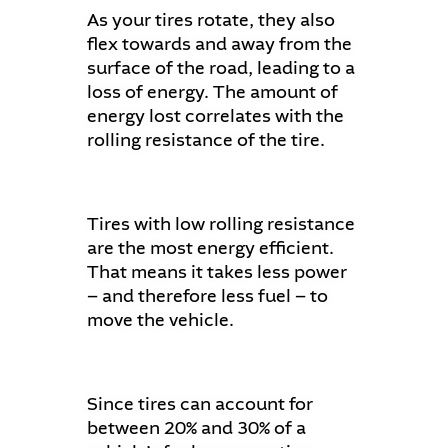
As your tires rotate, they also
flex towards and away from the
surface of the road, leading to a
loss of energy. The amount of
energy lost correlates with the
rolling resistance of the tire.
Tires with low rolling resistance
are the most energy efficient.
That means it takes less power
– and therefore less fuel – to
move the vehicle.
Since tires can account for
between 20% and 30% of a