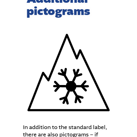
pictograms
In addition to the standard label,
there are also pictograms − if