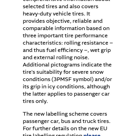
selected tires and also covers
heavy-duty vehicle tires. It
provides objective, reliable and
comparable information based on
three important tire performance
characteristics: rolling resistance –
and thus fuel efficiency –, wet grip
and external rolling noise.
Additional pictograms indicate the
tire's suitability for severe snow
conditions (3PMSF symbol) and/or
its grip in icy conditions, although
the latter applies to passenger car
tires only.
The new labelling scheme covers
passenger car, bus and truck tires.
For further details on the new EU
tire labelling regulation
please