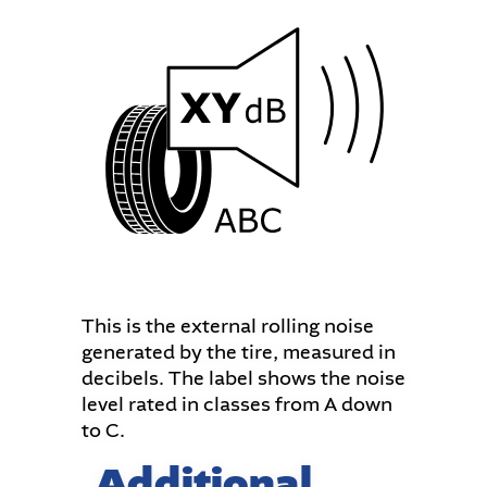
This is the external rolling noise
generated by the tire, measured in
decibels. The label shows the noise
level rated in classes from A down
to C.
Additional