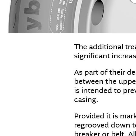
The additional tr
significant increa
As part of their de
between the upper
is intended to pre
casing.
Provided it is ma
regrooved down to
breaker or belt. A