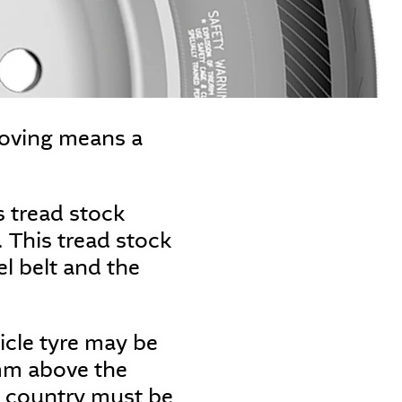
ooving means a
es tread stock
 This tread stock
el belt and the
cle tyre may be
mm above the
ve country must be