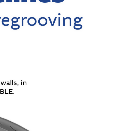
regrooving
walls, in
ABLE.