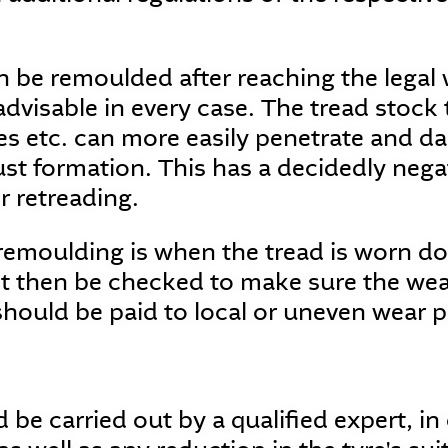
 be remoulded after reaching the legal w
advisable in every case. The tread stock 
s etc. can more easily penetrate and da
rust formation. This has a decidedly nega
or retreading.
 remoulding is when the tread is worn d
 then be checked to make sure the wear 
should be paid to local or uneven wear 
be carried out by a qualified expert, in