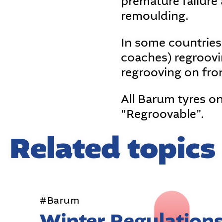
premature failure a
remoulding.
In some countries
coaches) regroovin
regrooving on fro
All Barum tyres o
"Regroovable".
Related topics
#Barum
Winter Regulation