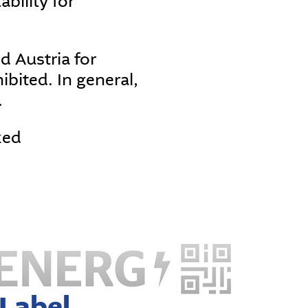
ability for
 Austria for
ibited. In general,
.
ked
Label