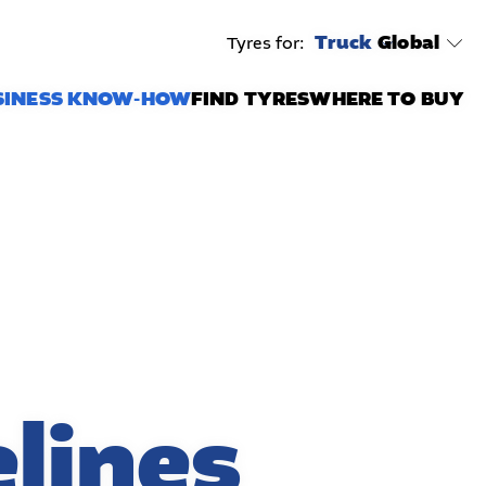
Truck
Global
Tyres for:
SINESS KNOW-HOW
FIND TYRES
WHERE TO BUY
lines