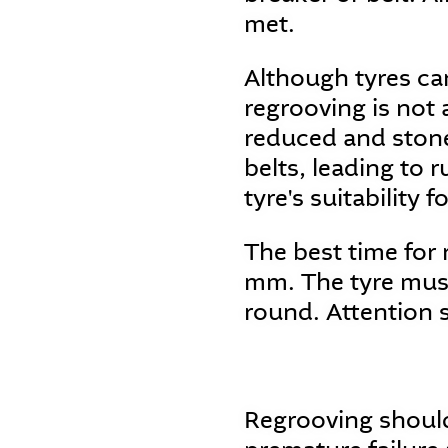
met.
Although tyres can
regrooving is not 
reduced and stone
belts, leading to 
tyre's suitability f
The best time for
mm. The tyre must
round. Attention 
Regrooving should 