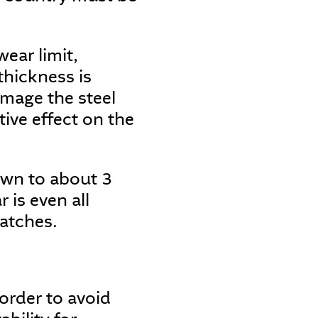
ear limit,
thickness is
mage the steel
tive effect on the
own to about 3
is even all
patches.
 order to avoid