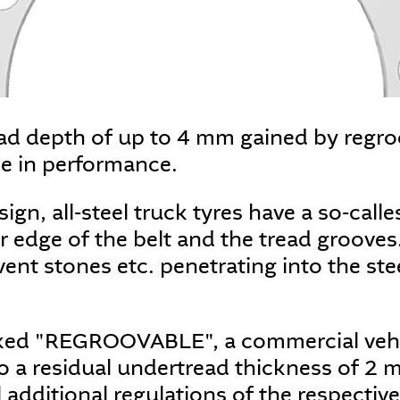
ead depth of up to 4 mm gained by regr
se in performance.
sign, all-steel truck tyres have a so-call
 edge of the belt and the tread grooves.
vent stones etc. penetrating into the ste
rked "REGROOVABLE", a commercial vehi
 a residual undertread thickness of 2 
ll additional regulations of the respecti