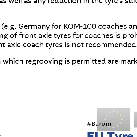
s well as any reduction in the tyre's suit
 (e.g. Germany for KOM-100 coaches and
g of front axle tyres for coaches is proh
nt axle coach tyres is not recommended
n which regrooving is permitted are mar
#Barum
s
EU Tyre 