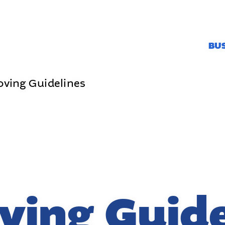
BU
oving Guidelines
ving Guide