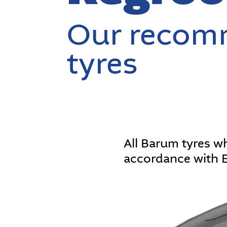
Our recomm
tyres
All Barum tyres w
accordance with 