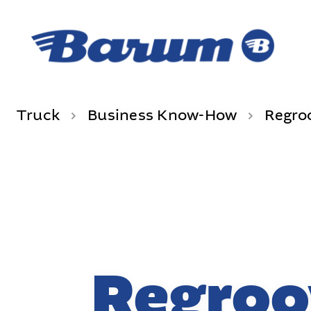
Truck
Business Know-How
Regro
Regroo