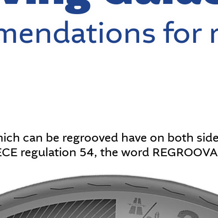
endations for 
hich can be regrooved have on both side
ECE regulation 54, the word REGROOV