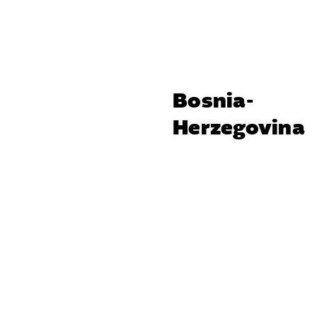
Bosnia-
Herzegovina