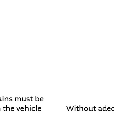
ins must be
n the vehicle
Without ade