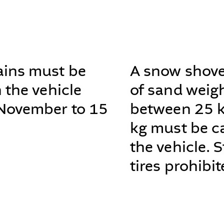
ins must be
A snow shove
n the vehicle
of sand weig
November to 15
between 25 
kg must be ca
the vehicle. 
tires prohibit