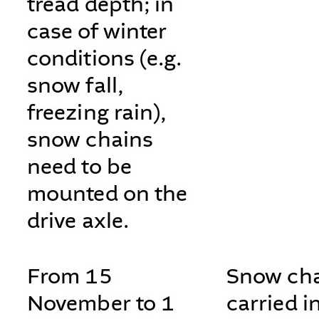
tread depth; in
case of winter
conditions (e.g.
snow fall,
freezing rain),
snow chains
need to be
mounted on the
drive axle.
From 15
Snow cha
November to 1
carried i