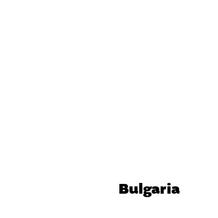
Bulgaria