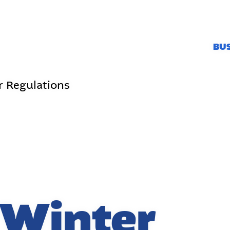
BU
r Regulations
Winter