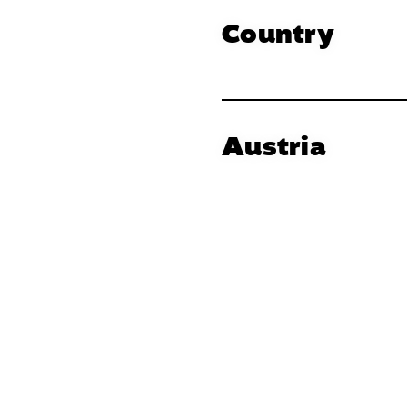
Country
Austria