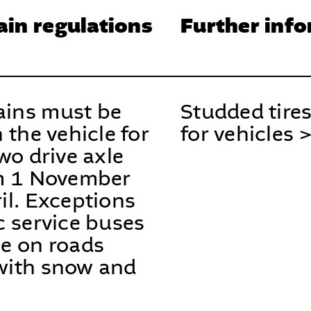
in regulations
Further inf
ins must be
Studded tires
n the vehicle for
for vehicles 
two drive axle
om 1 November
il. Exceptions
c service buses
se on roads
with snow and