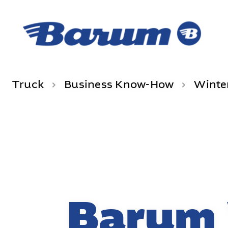
Truck
Business Know-How
Winte
Barum 