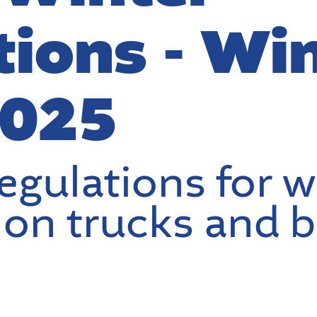
tions - Wi
2025
egulations for w
on trucks and 