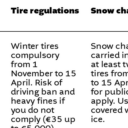
Tire regulations
Snow cha
Winter tires
Snow cha
compulsory
carried i
from 1
at least 
November to 15
tires fr
April. Risk of
to 15 Apr
driving ban and
for publi
heavy fines if
apply. U
you do not
covered 
comply (€35 up
ice.