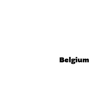
Belgium