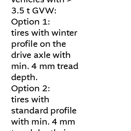
3.5 t GVW:
Option 1:
tires with winter
profile on the
drive axle with
min. 4 mm tread
depth.
Option 2:
tires with
standard profile
with min. 4 mm