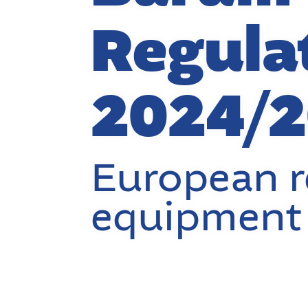
Regula
2024/
European r
equipment 