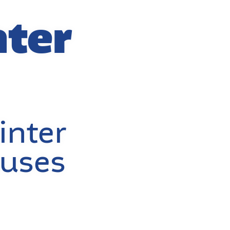
nter
inter
buses