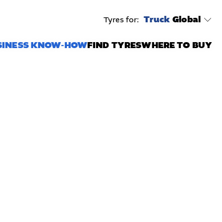
Truck
Global
Tyres for:
SINESS KNOW-HOW
FIND TYRES
WHERE TO BUY