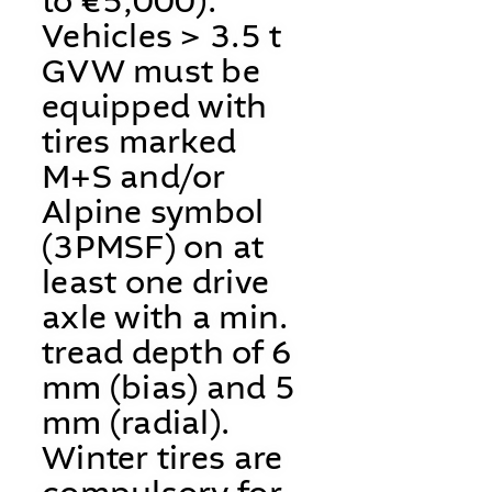
to €5,000).
Vehicles > 3.5 t
GVW must be
equipped with
tires marked
M+S and/or
Alpine symbol
(3PMSF) on at
least one drive
axle with a min.
tread depth of 6
mm (bias) and 5
mm (radial).
Winter tires are