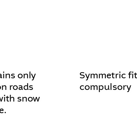
ins only
Symmetric fit
on roads
compulsory
with snow
e.