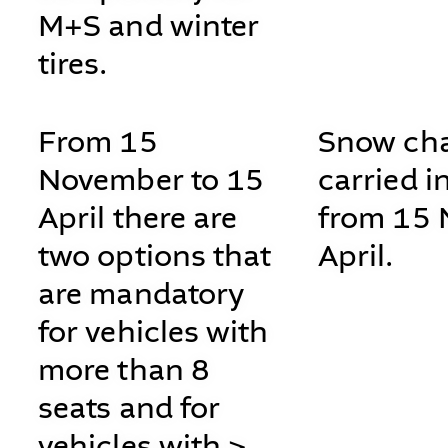
M+S and winter
tires.
From 15
Snow cha
November to 15
carried i
April there are
from 15 
two options that
April.
are mandatory
for vehicles with
more than 8
seats and for
vehicles with >