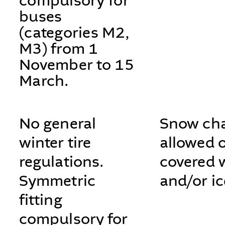
compulsory for
buses
(categories M2,
M3) from 1
November to 15
March.
No general
Snow cha
winter tire
allowed 
regulations.
covered 
Symmetric
and/or ic
fitting
compulsory for