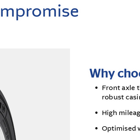
ompromise
Why choo
Front axle 
robust casi
High milea
Optimised 