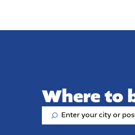
Where to 