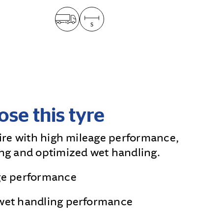
se this tyre
tire with high mileage performance,
ng and optimized wet handling.
ge performance
wet handling performance