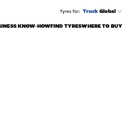
Truck
Global
Tyres for:
SINESS KNOW-HOW
FIND TYRES
WHERE TO BUY