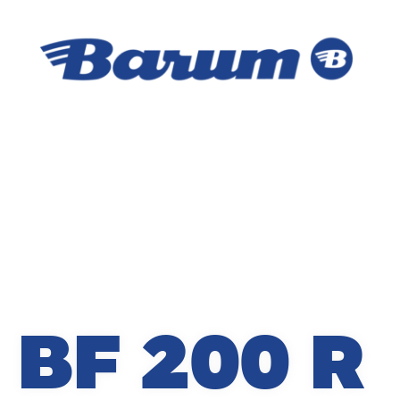
BF 200 R