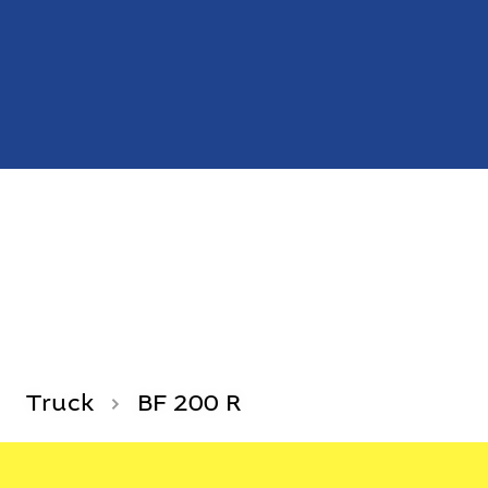
Truck
BF 200 R