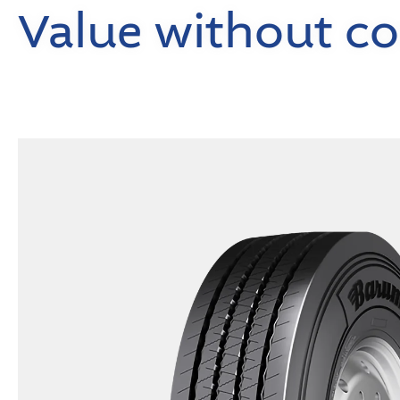
Value without c