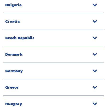
Bulgaria
Croatia
Czech Republic
Denmark
Germany
Greece
Hungary