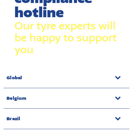
hotline
Our tyre experts will
be happy to support
you
Global
Belgium
Brazil