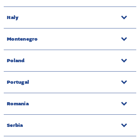
Italy
Montenegro
Poland
Portugal
Romania
Serbia