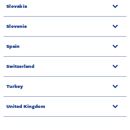
Slovakia
Slovenia
Spain
Switzerland
Turkey
United Kingdom