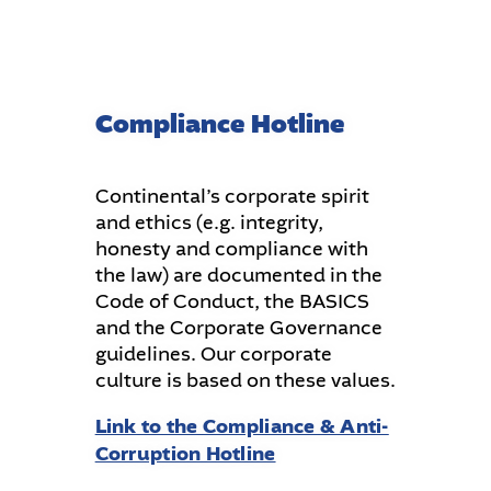
Compliance Hotline
Continental’s corporate spirit
and ethics (e.g. integrity,
honesty and compliance with
the law) are documented in the
Code of Conduct, the BASICS
and the Corporate Governance
guidelines. Our corporate
culture is based on these values.
Link to the Compliance & Anti-
Corruption Hotline