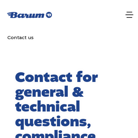
Contact us
Contact for
general &
technical
questions,
compliance